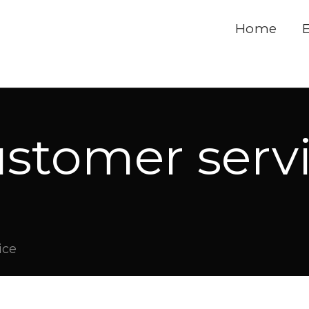
Home
stomer serv
ice