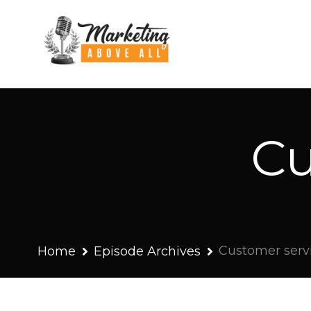
Cu
Customer serv
Home
Episode Archives