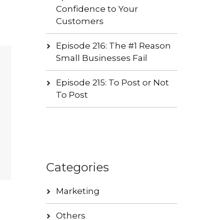
Confidence to Your
Customers
Episode 216: The #1 Reason
Small Businesses Fail
Episode 215: To Post or Not
To Post
Categories
Marketing
Others