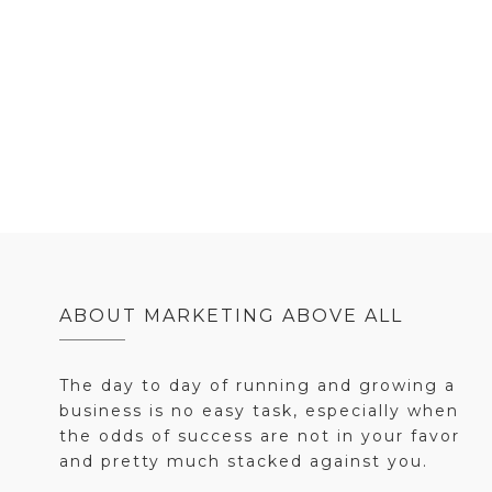
ABOUT MARKETING ABOVE ALL
The day to day of running and growing a
business is no easy task, especially when
the odds of success are not in your favor
and pretty much stacked against you.