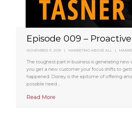
Episode 009 – Proactiv
NOVEMBER 11, 2019
MARKETING ABOVE ALL
MARKE
The toughest part in business is generating new 
you get a new customer your focus shifts to gett
happened. Disney is the epitome of offering ama
possible need….
Read More