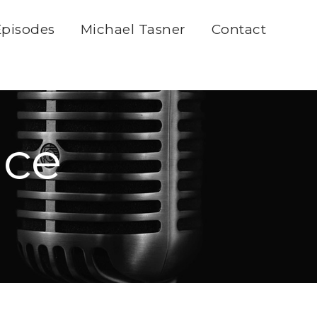
Episodes
Michael Tasner
Contact
ice