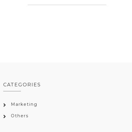
CATEGORIES
Marketing
Others