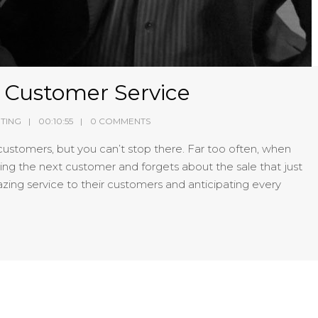
e Customer Service
TING
00:10:55
0 COMMENTS
customers, but you can’t stop there. Far too often, when
ing the next customer and forgets about the sale that just
zing service to their customers and anticipating every