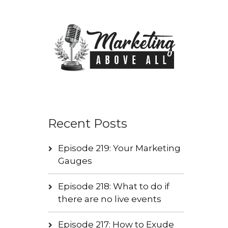
Recent Posts
Episode 219: Your Marketing
Gauges
Episode 218: What to do if
there are no live events
Episode 217: How to Exude