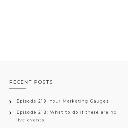
RECENT POSTS
Episode 219: Your Marketing Gauges
Episode 218: What to do if there are no
live events