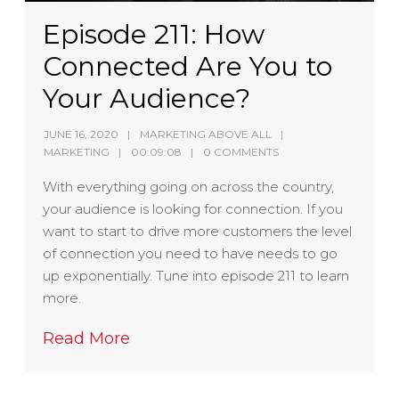
Episode 211: How
Connected Are You to
Your Audience?
JUNE 16, 2020
MARKETING ABOVE ALL
MARKETING
00:09:08
0 COMMENTS
With everything going on across the country,
your audience is looking for connection. If you
want to start to drive more customers the level
of connection you need to have needs to go
up exponentially. Tune into episode 211 to learn
more.
Read More