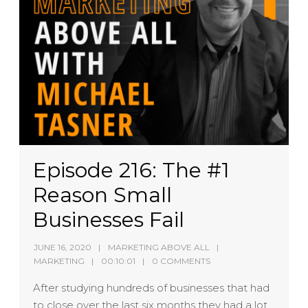
Episode 216: The #1
Reason Small
Businesses Fail
JUNE 16, 2020
MARKETING ABOVE ALL
MARKETING
00:10:01
0 COMMENTS
After studying hundreds of businesses that had
to close over the last six months they had a lot