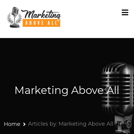
Marketing Above All
Articles by: Marketing Above All
Home