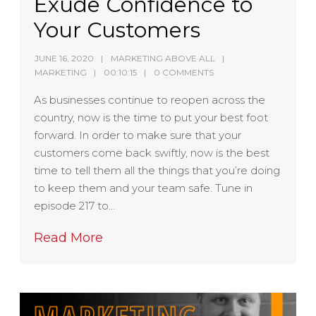
Exude Confidence to
Your Customers
JUNE 16, 2020
MARKETING ABOVE ALL
MARKETING
00:10:15
0 COMMENTS
As businesses continue to reopen across the
country, now is the time to put your best foot
forward. In order to make sure that your
customers come back swiftly, now is the best
time to tell them all the things that you’re doing
to keep them and your team safe. Tune in
episode 217 to…
Read More