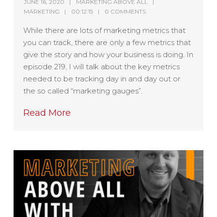
JUNE 16, 2020
MARKETING ABOVE ALL
MARKETING
00:12:15
0 COMMENTS
While there are lots of marketing metrics that
you can track, there are only a few metrics that
give the story and how your business is doing. In
episode 219, I will talk about the key metrics
needed to be tracking day in and day out or
the so called “marketing gauges”.
Read More