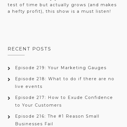
test of time but actually grows (and makes
a hefty profit), this show is a must listen!
RECENT POSTS
Episode 219: Your Marketing Gauges
Episode 218: What to do if there are no
live events
Episode 217: How to Exude Confidence
to Your Customers
Episode 216: The #1 Reason Small
Businesses Fail