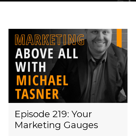
Episode 219: Your
Marketing Gauges