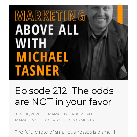
Episode 212: The odds
are NOT in your favor
JUNE 16, 2020
MARKETING ABOVE ALL
MARKETING
00:14:32
0 COMMENTS
The failure rate of small businesses is dismal. I