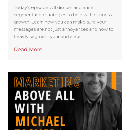
Today’s episode will discuss audience
segmentation strategies to help with business
growth. Learn how you can make sure your
messages are not just annoyances and how to
heavily segment your audience.
Read More