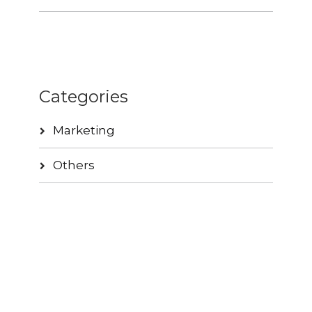
Categories
Marketing
Others