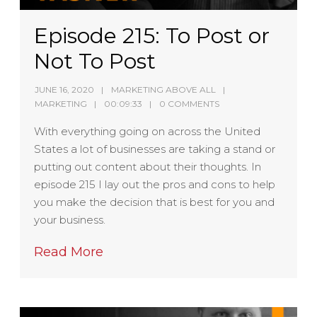
Episode 215: To Post or
Not To Post
JUNE 16, 2020
MARKETING ABOVE ALL
MARKETING
00:09:33
0 COMMENTS
With everything going on across the United
States a lot of businesses are taking a stand or
putting out content about their thoughts. In
episode 215 I lay out the pros and cons to help
you make the decision that is best for you and
your business.
Read More