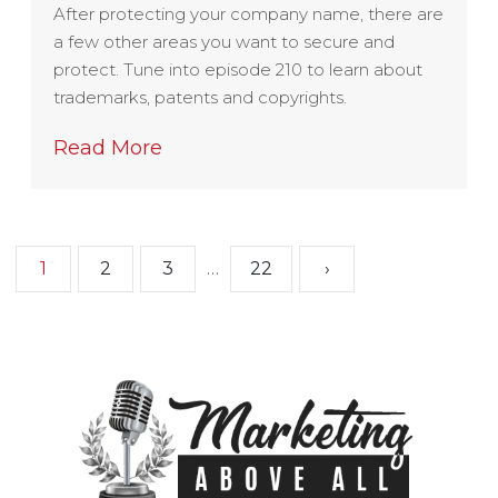
After protecting your company name, there are
a few other areas you want to secure and
protect. Tune into episode 210 to learn about
trademarks, patents and copyrights.
Read More
1
2
3
…
22
›