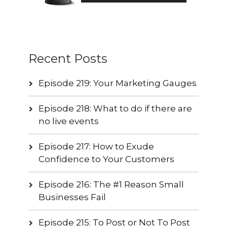
Recent Posts
Episode 219: Your Marketing Gauges
Episode 218: What to do if there are
no live events
Episode 217: How to Exude
Confidence to Your Customers
Episode 216: The #1 Reason Small
Businesses Fail
Episode 215: To Post or Not To Post