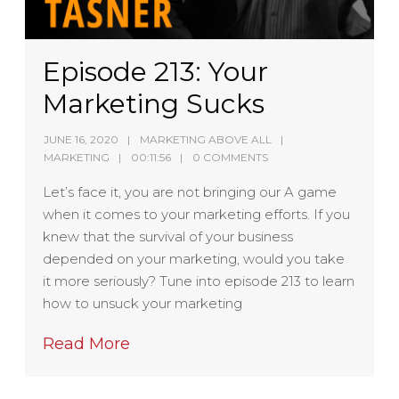
Episode 213: Your
Marketing Sucks
JUNE 16, 2020
MARKETING ABOVE ALL
MARKETING
00:11:56
0 COMMENTS
Let’s face it, you are not bringing our A game
when it comes to your marketing efforts. If you
knew that the survival of your business
depended on your marketing, would you take
it more seriously? Tune into episode 213 to learn
how to unsuck your marketing
Read More