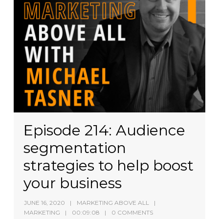
Episode 214: Audience
segmentation
strategies to help boost
your business
JUNE 16, 2020
MARKETING ABOVE ALL
MARKETING
00:09:08
0 COMMENTS