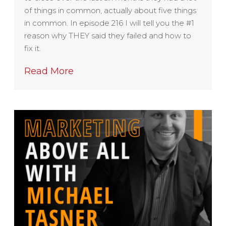
of things in common, actually about five things
in common. In episode 216 I will tell you the #1
reason why THEY said they failed and how to
fix it.
Read More