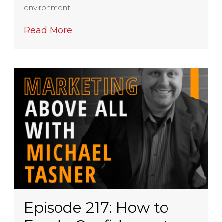
environment.
Read More
Episode 217: How to