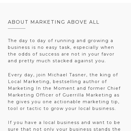
ABOUT MARKETING ABOVE ALL
The day to day of running and growing a
business is no easy task, especially when
the odds of success are not in your favor
and pretty much stacked against you.
Every day, join Michael Tasner, the king of
Local Marketing, bestselling author of
Marketing In the Moment and former Chief
Marketing Officer of Guerrilla Marketing as
he gives you one actionable marketing tip,
tool or tactic to grow your local business.
If you have a local business and want to be
sure that not only your business stands the