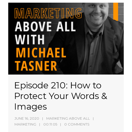
Episode 210: How to
Protect Your Words &
Images
JUNE 16, 2020
MARKETING ABOVE ALL
MARKETING
00:11:05
0 COMMENTS