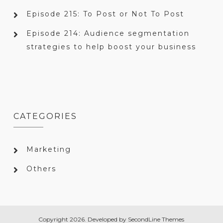
Episode 215: To Post or Not To Post
Episode 214: Audience segmentation
strategies to help boost your business
CATEGORIES
Marketing
Others
Copyright 2026. Developed by
SecondLine Themes