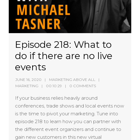
Episode 218: What to
do if there are no live
events
JUNE 16, 2020
MARKETING ABOVE ALL
MARKETING
00:10:29
0 COMMENTS
If your business relies heavily around
conferences, trade shows and local events now
is the time to pivot your marketing. Tune into
episode 218 to learn how you can partner with
the different event organizers and continue to
gain new customers in this new virtual