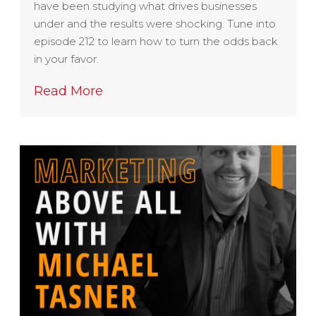
have been studying what drives businesses
under and the results were shocking. Tune into
episode 212 to learn how to turn the odds back
in your favor.
Read More