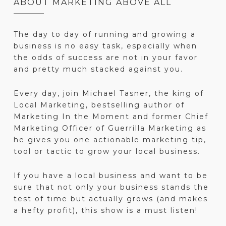
ABOUT MARKETING ABOVE ALL
The day to day of running and growing a
business is no easy task, especially when
the odds of success are not in your favor
and pretty much stacked against you.
Every day, join Michael Tasner, the king of
Local Marketing, bestselling author of
Marketing In the Moment and former Chief
Marketing Officer of Guerrilla Marketing as
he gives you one actionable marketing tip,
tool or tactic to grow your local business.
If you have a local business and want to be
sure that not only your business stands the
test of time but actually grows (and makes
a hefty profit), this show is a must listen!