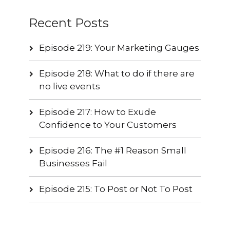
Recent Posts
Episode 219: Your Marketing Gauges
Episode 218: What to do if there are
no live events
Episode 217: How to Exude
Confidence to Your Customers
Episode 216: The #1 Reason Small
Businesses Fail
Episode 215: To Post or Not To Post