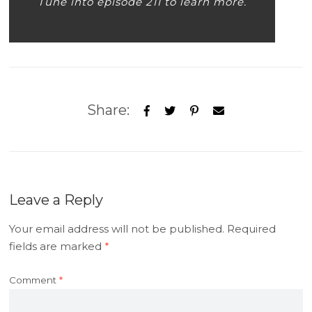
Tune into episode 211 to learn more.
Share:
Leave a Reply
Your email address will not be published.
Required
fields are marked
*
Comment
*