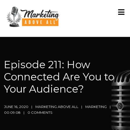
Episode 211: How
Connected Are You to
Your Audience?
JUNE 16, 2020
MARKETING ABOVE ALL
MARKETING
00:09:08
0 COMMENTS