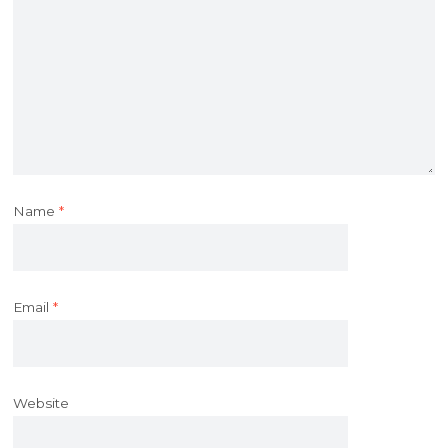
Name
*
Email
*
Website