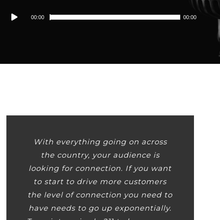
Audio
00:00
00:00
Player
With everything going on across
the country, your audience is
looking for connection. If you want
to start to drive more customers
the level of connection you need to
have needs to go up exponentially.