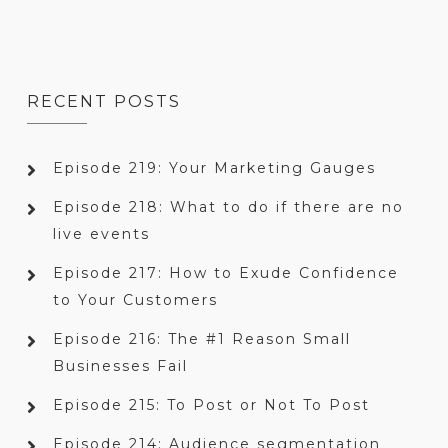
RECENT POSTS
Episode 219: Your Marketing Gauges
Episode 218: What to do if there are no
live events
Episode 217: How to Exude Confidence
to Your Customers
Episode 216: The #1 Reason Small
Businesses Fail
Episode 215: To Post or Not To Post
Episode 214: Audience segmentation