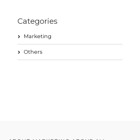
Categories
Marketing
Others