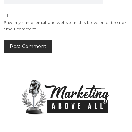
Save my name, email, and website in this browser for the next
time I comment.