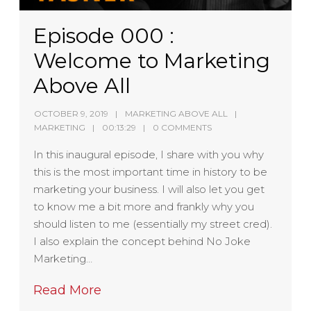
Episode 000 :
Welcome to Marketing
Above All
OCTOBER 9, 2019
MARKETING ABOVE ALL
MARKETING
00:13:29
0 COMMENTS
In this inaugural episode, I share with you why
this is the most important time in history to be
marketing your business. I will also let you get
to know me a bit more and frankly why you
should listen to me (essentially my street cred).
I also explain the concept behind No Joke
Marketing…
Read More