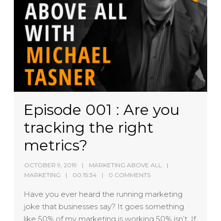
Episode 001 : Are you
tracking the right
metrics?
OCTOBER 9, 2019
MARKETING ABOVE ALL
MARKETING
00:15:34
0 COMMENTS
Have you ever heard the running marketing
joke that businesses say? It goes something
like 50% of my marketing is working 50% isn’t. If