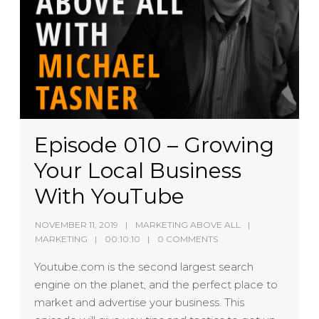
Episode 010 – Growing
Your Local Business
With YouTube
NOVEMBER 11, 2019
MARKETING ABOVE ALL
MARKETING
00:10:10
0 COMMENTS
Youtube.com is the second largest search
engine on the planet, and the perfect place to
market and advertise your business. This