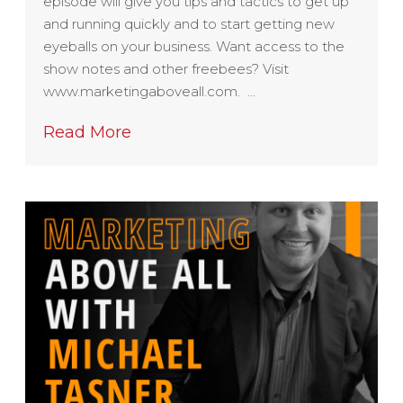
episode will give you tips and tactics to get up
and running quickly and to start getting new
eyeballs on your business. Want access to the
show notes and other freebees? Visit
www.marketingaboveall.com. …
Read More