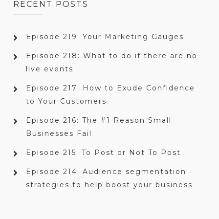
RECENT POSTS
Episode 219: Your Marketing Gauges
Episode 218: What to do if there are no
live events
Episode 217: How to Exude Confidence
to Your Customers
Episode 216: The #1 Reason Small
Businesses Fail
Episode 215: To Post or Not To Post
Episode 214: Audience segmentation
strategies to help boost your business