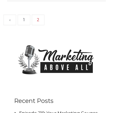
‹
1
2
Recent Posts
Episode 219: Your Marketing Gauges