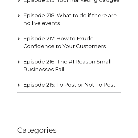
Episode 218: What to do if there are
no live events
Episode 217: How to Exude
Confidence to Your Customers
Episode 216: The #1 Reason Small
Businesses Fail
Episode 215: To Post or Not To Post
Categories