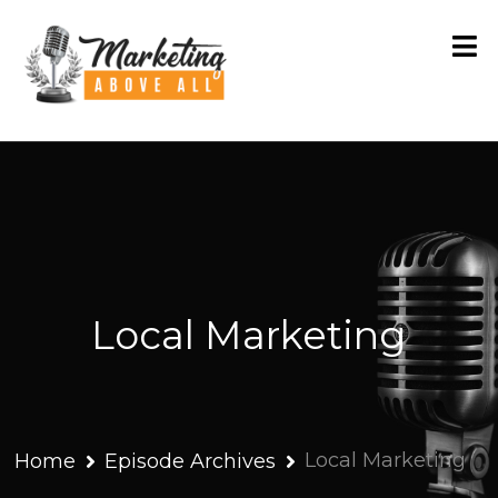
Local Marketing
Local Marketing
Home
Episode Archives