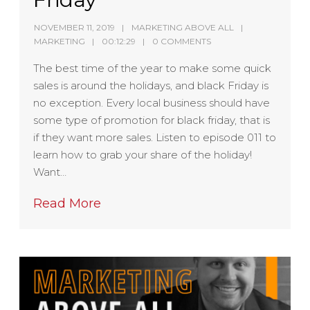
NOVEMBER 11, 2019
MARKETING ABOVE ALL
MARKETING
00:12:29
0 COMMENTS
The best time of the year to make some quick
sales is around the holidays, and black Friday is
no exception. Every local business should have
some type of promotion for black friday, that is
if they want more sales. Listen to episode 011 to
learn how to grab your share of the holiday!
Want…
Read More