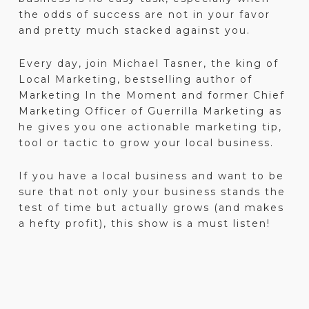
the odds of success are not in your favor
and pretty much stacked against you.
Every day, join Michael Tasner, the king of
Local Marketing, bestselling author of
Marketing In the Moment and former Chief
Marketing Officer of Guerrilla Marketing as
he gives you one actionable marketing tip,
tool or tactic to grow your local business.
If you have a local business and want to be
sure that not only your business stands the
test of time but actually grows (and makes
a hefty profit), this show is a must listen!