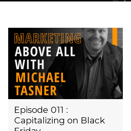
Episode 011 :
Capitalizing on Black
Friday