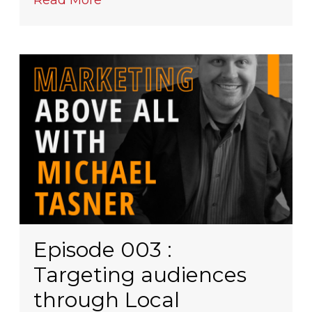
Read More
Episode 003 :
Targeting audiences
through Local