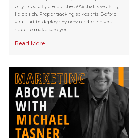
only I could figure out the 50% that is working,
I’d be rich. Proper tracking solves this. Before
you start to deploy any new marketing you
need to make sure you…
Read More