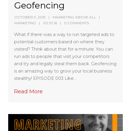
Geofencing
OCTOBER 9, 2019
MARKETING ABOVE ALL
MARKETING
00:10:16
0 COMMENTS
What if there was a way to run targeted ads to
potential customers based on where they
visited? Think about that for a minute. You can
run ads to people that visit your competitors
and try and legally steal them back. Geofencing
is an amazing way to grow your local business
stealthy! EPISODE 003 Like…
Read More