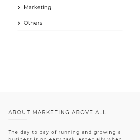
Marketing
Others
ABOUT MARKETING ABOVE ALL
The day to day of running and growing a
business is no easy task, especially when