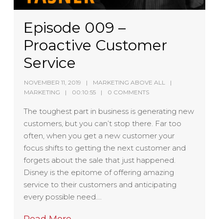
Episode 009 –
Proactive Customer
Service
NOVEMBER 11, 2019
MARKETING ABOVE ALL
MARKETING
00:10:55
0 COMMENTS
The toughest part in business is generating new
customers, but you can’t stop there. Far too
often, when you get a new customer your
focus shifts to getting the next customer and
forgets about the sale that just happened.
Disney is the epitome of offering amazing
service to their customers and anticipating
every possible need….