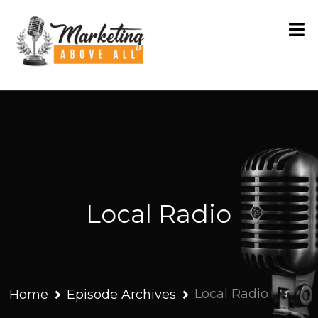
Local Radio
Local Radio
Home
Episode Archives