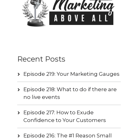
Recent Posts
Episode 219: Your Marketing Gauges
Episode 218: What to do if there are
no live events
Episode 217: How to Exude
Confidence to Your Customers
Episode 216: The #1 Reason Small