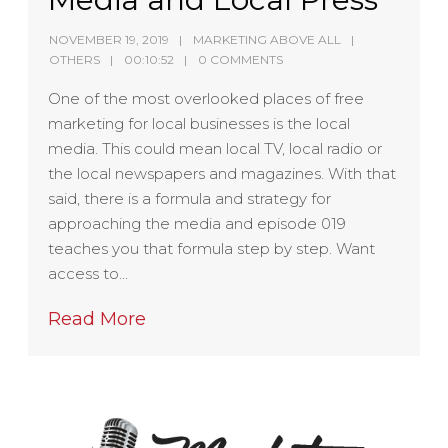
NOVEMBER 19, 2019
MARKETING ABOVE ALL
OTHERS
00:10:52
0 COMMENTS
One of the most overlooked places of free
marketing for local businesses is the local
media. This could mean local TV, local radio or
the local newspapers and magazines. With that
said, there is a formula and strategy for
approaching the media and episode 019
teaches you that formula step by step. Want
access to…
Read More