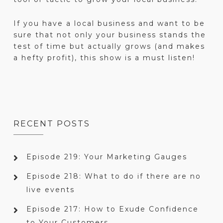
If you have a local business and want to be
sure that not only your business stands the
test of time but actually grows (and makes
a hefty profit), this show is a must listen!
RECENT POSTS
Episode 219: Your Marketing Gauges
Episode 218: What to do if there are no
live events
Episode 217: How to Exude Confidence
to Your Customers