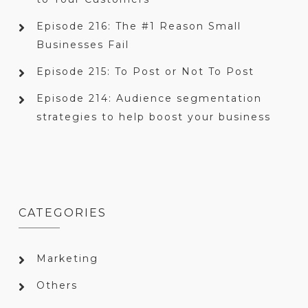
Episode 216: The #1 Reason Small
Businesses Fail
Episode 215: To Post or Not To Post
Episode 214: Audience segmentation
strategies to help boost your business
CATEGORIES
Marketing
Others