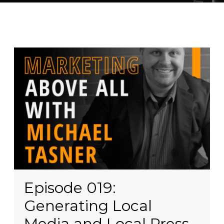
Episode 019:
Generating Local
Media and Local Press