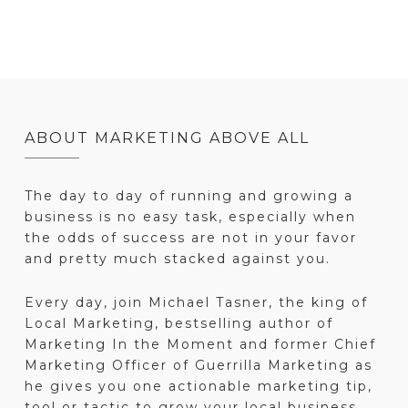
ABOUT MARKETING ABOVE ALL
The day to day of running and growing a
business is no easy task, especially when
the odds of success are not in your favor
and pretty much stacked against you.
Every day, join Michael Tasner, the king of
Local Marketing, bestselling author of
Marketing In the Moment and former Chief
Marketing Officer of Guerrilla Marketing as
he gives you one actionable marketing tip,
tool or tactic to grow your local business.