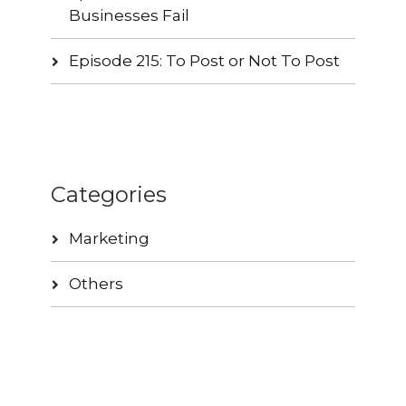
Businesses Fail
Episode 215: To Post or Not To Post
Categories
Marketing
Others