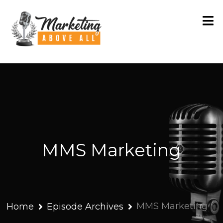
MMS Marketing
MMS Marketing
Home
Episode Archives