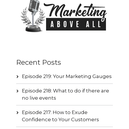
Recent Posts
Episode 219: Your Marketing Gauges
Episode 218: What to do if there are
no live events
Episode 217: How to Exude
Confidence to Your Customers