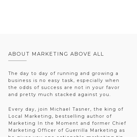
ABOUT MARKETING ABOVE ALL
The day to day of running and growing a
business is no easy task, especially when
the odds of success are not in your favor
and pretty much stacked against you.
Every day, join Michael Tasner, the king of
Local Marketing, bestselling author of
Marketing In the Moment and former Chief
Marketing Officer of Guerrilla Marketing as