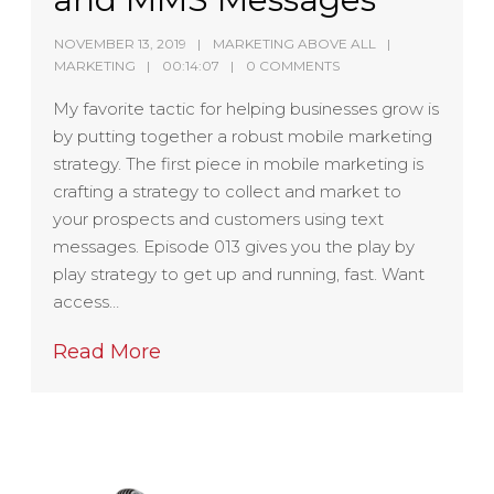
NOVEMBER 13, 2019
MARKETING ABOVE ALL
MARKETING
00:14:07
0 COMMENTS
My favorite tactic for helping businesses grow is
by putting together a robust mobile marketing
strategy. The first piece in mobile marketing is
crafting a strategy to collect and market to
your prospects and customers using text
messages. Episode 013 gives you the play by
play strategy to get up and running, fast. Want
access…
Read More