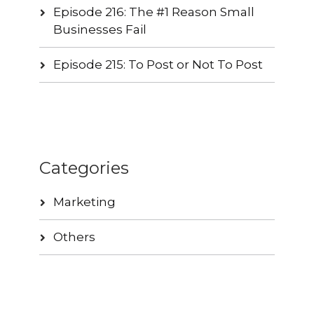
Episode 216: The #1 Reason Small
Businesses Fail
Episode 215: To Post or Not To Post
Categories
Marketing
Others