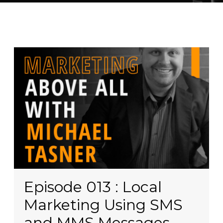
Episode 013 : Local
Marketing Using SMS
and MMS Messages