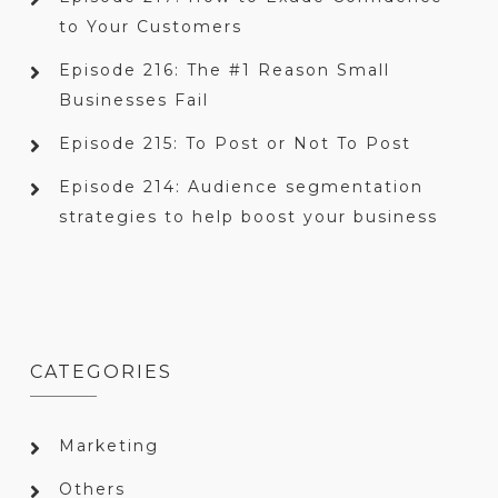
to Your Customers
Episode 216: The #1 Reason Small
Businesses Fail
Episode 215: To Post or Not To Post
Episode 214: Audience segmentation
strategies to help boost your business
CATEGORIES
Marketing
Others