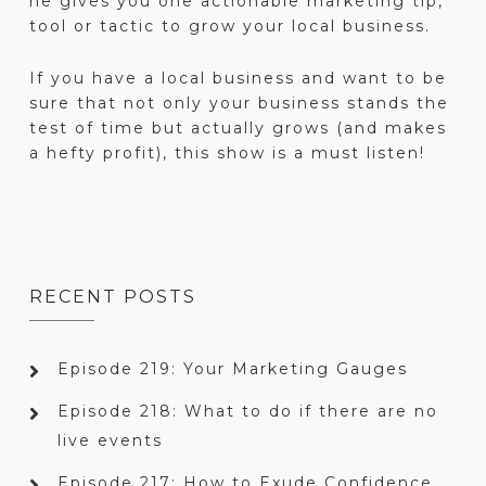
he gives you one actionable marketing tip,
tool or tactic to grow your local business.
If you have a local business and want to be
sure that not only your business stands the
test of time but actually grows (and makes
a hefty profit), this show is a must listen!
RECENT POSTS
Episode 219: Your Marketing Gauges
Episode 218: What to do if there are no
live events
Episode 217: How to Exude Confidence