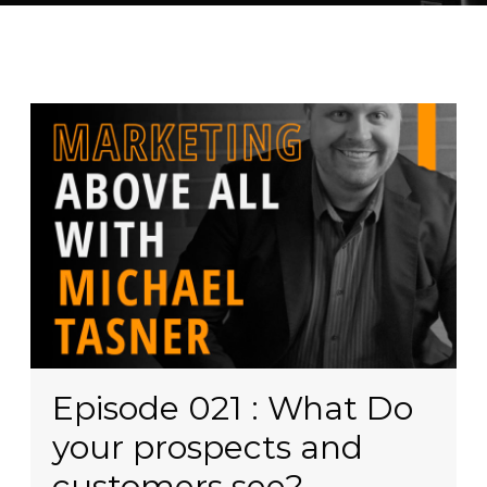
Episode 021 : What Do
your prospects and
customers see?