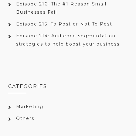
Episode 216: The #1 Reason Small
Businesses Fail
Episode 215: To Post or Not To Post
Episode 214: Audience segmentation
strategies to help boost your business
CATEGORIES
Marketing
Others