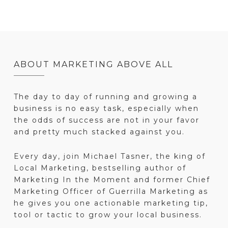
ABOUT MARKETING ABOVE ALL
The day to day of running and growing a
business is no easy task, especially when
the odds of success are not in your favor
and pretty much stacked against you.
Every day, join Michael Tasner, the king of
Local Marketing, bestselling author of
Marketing In the Moment and former Chief
Marketing Officer of Guerrilla Marketing as
he gives you one actionable marketing tip,
tool or tactic to grow your local business.