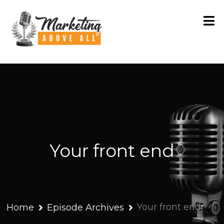
Your front end
Your front end
Home
Episode Archives