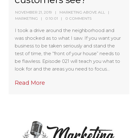
NOVEMBER 21, 2019
MARKETING ABOVE ALL
MARKETING
0:10:01
0 COMMENTS
I took a drive around the neighborhood and
was shocked as to what I saw. If you want your
business to be taken seriously and stand the
test of time, the “front of your house” needs to
be flawless. Episode 021 will teach you what to
look for and the areas you need to focus…
Read More