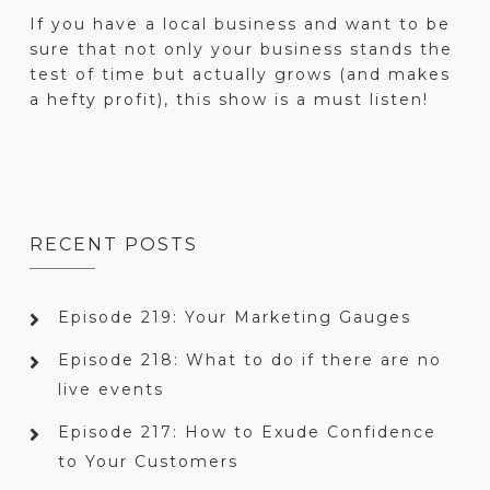
If you have a local business and want to be
sure that not only your business stands the
test of time but actually grows (and makes
a hefty profit), this show is a must listen!
RECENT POSTS
Episode 219: Your Marketing Gauges
Episode 218: What to do if there are no
live events
Episode 217: How to Exude Confidence
to Your Customers