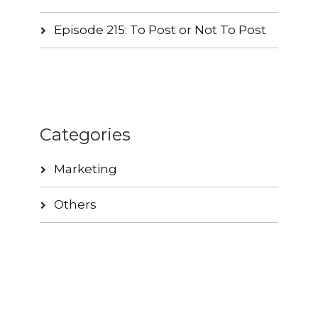
Episode 215: To Post or Not To Post
Categories
Marketing
Others