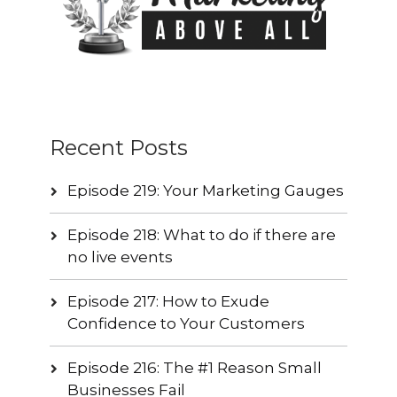
Recent Posts
Episode 219: Your Marketing Gauges
Episode 218: What to do if there are
no live events
Episode 217: How to Exude
Confidence to Your Customers
Episode 216: The #1 Reason Small
Businesses Fail