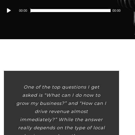
Audio
00:00
00:00
Player
One of the top questions I get
asked is “What can I do now to
grow my business?” and “How can I
drive revenue almost
immediately?” While the answer
really depends on the type of local