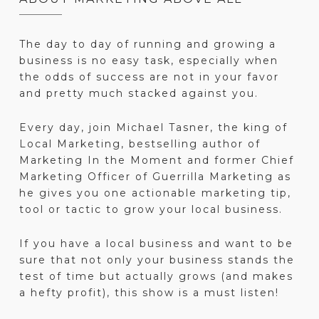
The day to day of running and growing a
business is no easy task, especially when
the odds of success are not in your favor
and pretty much stacked against you.
Every day, join Michael Tasner, the king of
Local Marketing, bestselling author of
Marketing In the Moment and former Chief
Marketing Officer of Guerrilla Marketing as
he gives you one actionable marketing tip,
tool or tactic to grow your local business.
If you have a local business and want to be
sure that not only your business stands the
test of time but actually grows (and makes
a hefty profit), this show is a must listen!