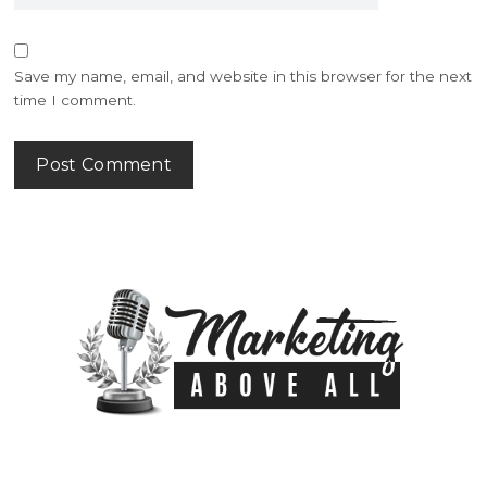
Save my name, email, and website in this browser for the next
time I comment.