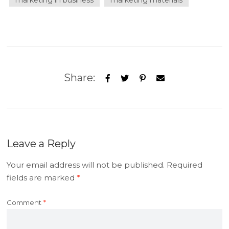
marketing in business
marketing materials
Share:
Leave a Reply
Your email address will not be published.
Required
fields are marked
*
Comment
*