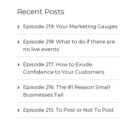
Recent Posts
Episode 219: Your Marketing Gauges
Episode 218: What to do if there are
no live events
Episode 217: How to Exude
Confidence to Your Customers
Episode 216: The #1 Reason Small
Businesses Fail
Episode 215: To Post or Not To Post