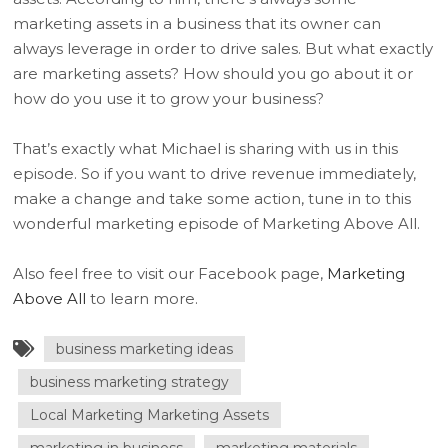
marketing assets in a business that its owner can
always leverage in order to drive sales. But what exactly
are marketing assets? How should you go about it or
how do you use it to grow your business?
That’s exactly what Michael is sharing with us in this
episode. So if you want to drive revenue immediately,
make a change and take some action, tune in to this
wonderful marketing episode of Marketing Above All.
Also feel free to visit our Facebook page,
Marketing
Above All
to learn more.
business marketing ideas
business marketing strategy
Local Marketing Marketing Assets