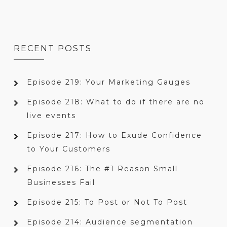
RECENT POSTS
Episode 219: Your Marketing Gauges
Episode 218: What to do if there are no
live events
Episode 217: How to Exude Confidence
to Your Customers
Episode 216: The #1 Reason Small
Businesses Fail
Episode 215: To Post or Not To Post
Episode 214: Audience segmentation