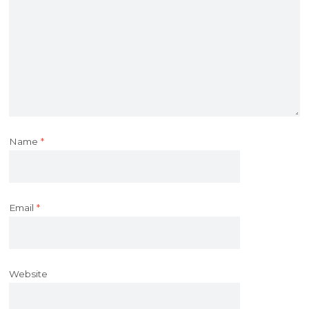
Name
*
Email
*
Website