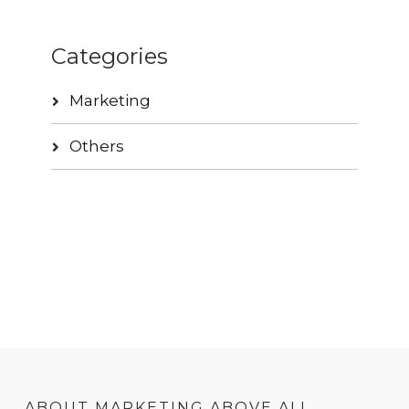
Categories
Marketing
Others
ABOUT MARKETING ABOVE ALL