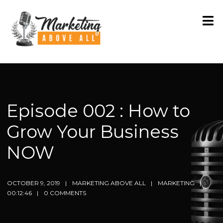
Episode 002 : How to
Grow Your Business
NOW
OCTOBER 9, 2019
MARKETING ABOVE ALL
MARKETING
00:12:46
0 COMMENTS