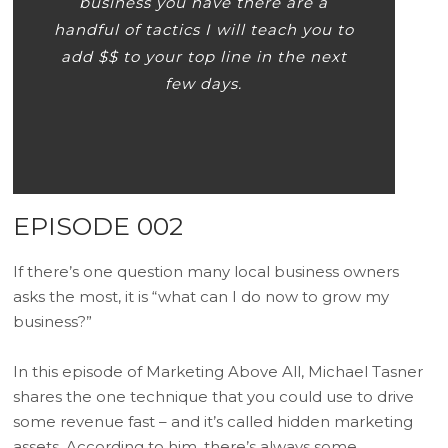
business you have there are a
handful of tactics I will teach you to
add $$ to your top line in the next
few days.
EPISODE 002
If there’s one question many local business owners
asks the most, it is “what can I do now to grow my
business?”
In this episode of Marketing Above All, Michael Tasner
shares the one technique that you could use to drive
some revenue fast – and it’s called hidden marketing
assets. According to him, there’s always some