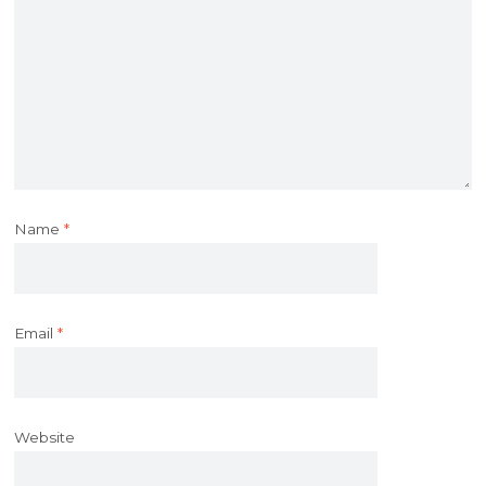
Name
*
Email
*
Website