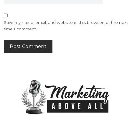
Save my name, email, and website in this browser for the next
time I comment.