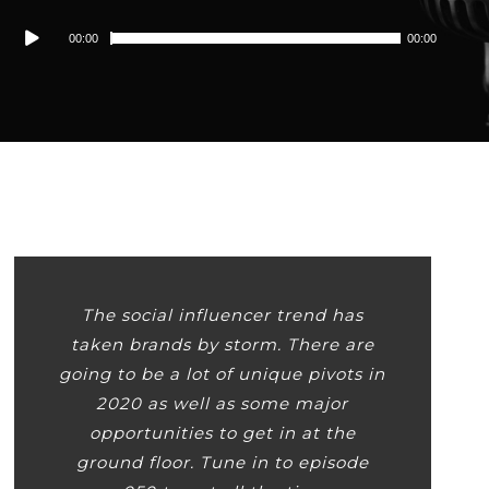
Audio
00:00
00:00
Player
The social influencer trend has
taken brands by storm. There are
going to be a lot of unique pivots in
2020 as well as some major
opportunities to get in at the
ground floor. Tune in to episode