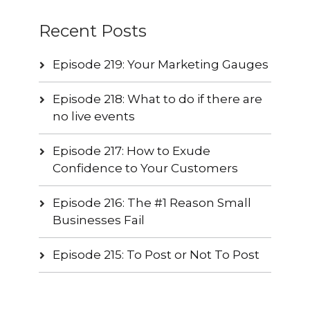
Recent Posts
Episode 219: Your Marketing Gauges
Episode 218: What to do if there are
no live events
Episode 217: How to Exude
Confidence to Your Customers
Episode 216: The #1 Reason Small
Businesses Fail
Episode 215: To Post or Not To Post