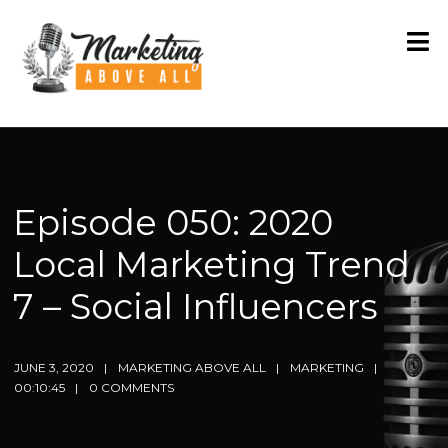
Episode 050: 2020
Local Marketing Trend
7 – Social Influencers
JUNE 3, 2020
MARKETING ABOVE ALL
MARKETING
00:10:45
0 COMMENTS