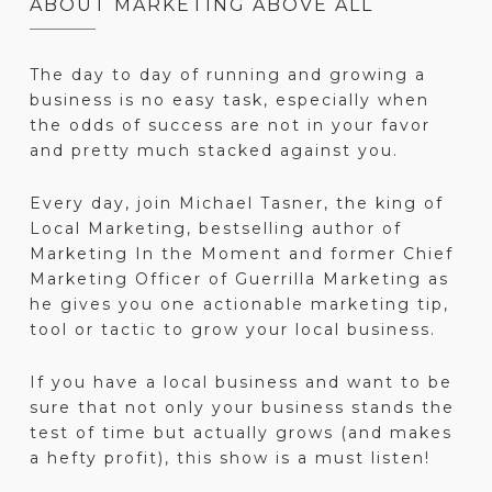
ABOUT MARKETING ABOVE ALL
The day to day of running and growing a
business is no easy task, especially when
the odds of success are not in your favor
and pretty much stacked against you.
Every day, join Michael Tasner, the king of
Local Marketing, bestselling author of
Marketing In the Moment and former Chief
Marketing Officer of Guerrilla Marketing as
he gives you one actionable marketing tip,
tool or tactic to grow your local business.
If you have a local business and want to be
sure that not only your business stands the
test of time but actually grows (and makes
a hefty profit), this show is a must listen!