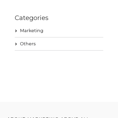
Categories
Marketing
Others