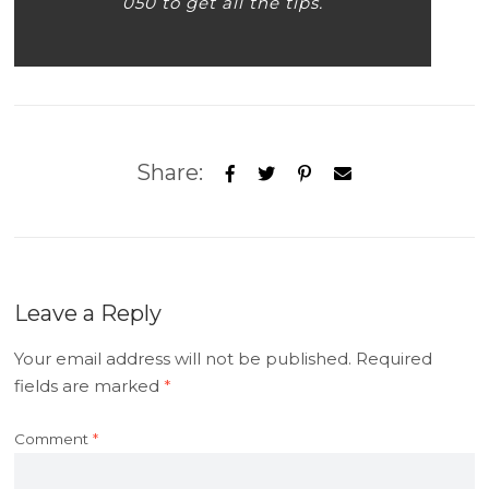
050 to get all the tips.
Share:
Leave a Reply
Your email address will not be published.
Required
fields are marked
*
Comment
*