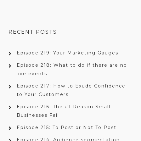
RECENT POSTS
Episode 219: Your Marketing Gauges
Episode 218: What to do if there are no
live events
Episode 217: How to Exude Confidence
to Your Customers
Episode 216: The #1 Reason Small
Businesses Fail
Episode 215: To Post or Not To Post
Episode 214: Audience segmentation