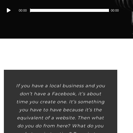
Audio
00:00
00:00
Player
If you have a local business and you
don’t have a Facebook, it’s about
time you create one. It’s something
you have to have because it’s the
equivalent of a website. Then what
do you do from here? What do you