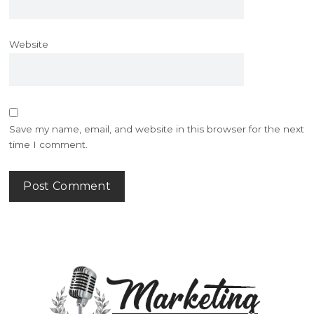
Website
Save my name, email, and website in this browser for the next
time I comment.