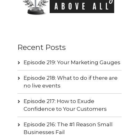
Recent Posts
Episode 219: Your Marketing Gauges
Episode 218: What to do if there are
no live events
Episode 217: How to Exude
Confidence to Your Customers
Episode 216: The #1 Reason Small
Businesses Fail