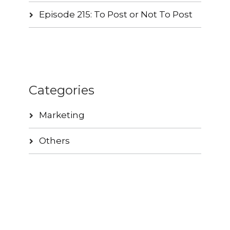
Episode 215: To Post or Not To Post
Categories
Marketing
Others