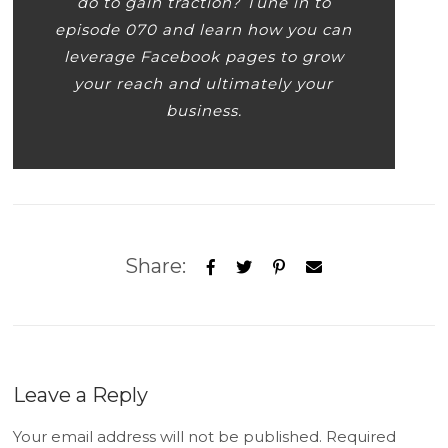
do to gain traction? Tune in to
episode 070 and learn how you can
leverage Facebook pages to grow
your reach and ultimately your
business.
Share:
Leave a Reply
Your email address will not be published.
Required