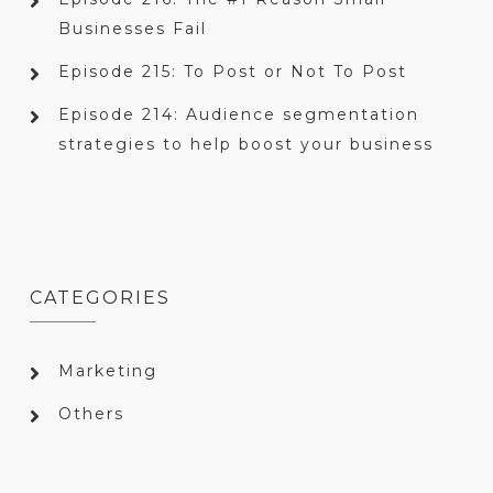
Businesses Fail
Episode 215: To Post or Not To Post
Episode 214: Audience segmentation
strategies to help boost your business
CATEGORIES
Marketing
Others