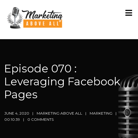
Episode 070 :
Leveraging Facebook
Pages
JUNE 4, 2020
MARKETING ABOVE ALL
MARKETING
00:10:39
0 COMMENTS