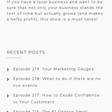
If you have a local business and want to be
sure that not only your business stands the
test of time but actually grows (and makes
a hefty profit), this show is a must listen!
RECENT POSTS
Episode 219: Your Marketing Gauges
Episode 218: What to do if there are no
live events
Episode 217: How to Exude Confidence
to Your Customers
Episode 216: The #1 Reason Small