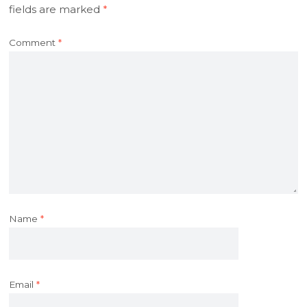
fields are marked
*
Comment
*
Name
*
Email
*