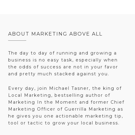
ABOUT MARKETING ABOVE ALL
The day to day of running and growing a
business is no easy task, especially when
the odds of success are not in your favor
and pretty much stacked against you.
Every day, join Michael Tasner, the king of
Local Marketing, bestselling author of
Marketing In the Moment and former Chief
Marketing Officer of Guerrilla Marketing as
he gives you one actionable marketing tip,
tool or tactic to grow your local business.