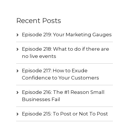
Recent Posts
Episode 219: Your Marketing Gauges
Episode 218: What to do if there are
no live events
Episode 217: How to Exude
Confidence to Your Customers
Episode 216: The #1 Reason Small
Businesses Fail
Episode 215: To Post or Not To Post