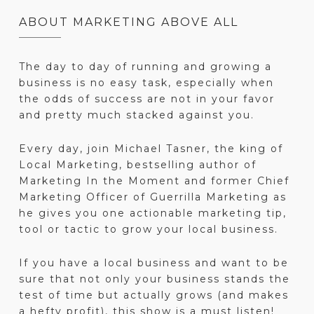
ABOUT MARKETING ABOVE ALL
The day to day of running and growing a
business is no easy task, especially when
the odds of success are not in your favor
and pretty much stacked against you.
Every day, join Michael Tasner, the king of
Local Marketing, bestselling author of
Marketing In the Moment and former Chief
Marketing Officer of Guerrilla Marketing as
he gives you one actionable marketing tip,
tool or tactic to grow your local business.
If you have a local business and want to be
sure that not only your business stands the
test of time but actually grows (and makes
a hefty profit), this show is a must listen!