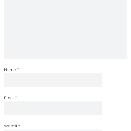
Name
*
Email
*
Website