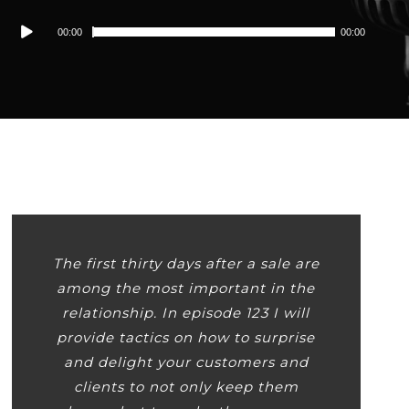
Audio
00:00
00:00
Player
The first thirty days after a sale are
among the most important in the
relationship. In episode 123 I will
provide tactics on how to surprise
and delight your customers and
clients to not only keep them