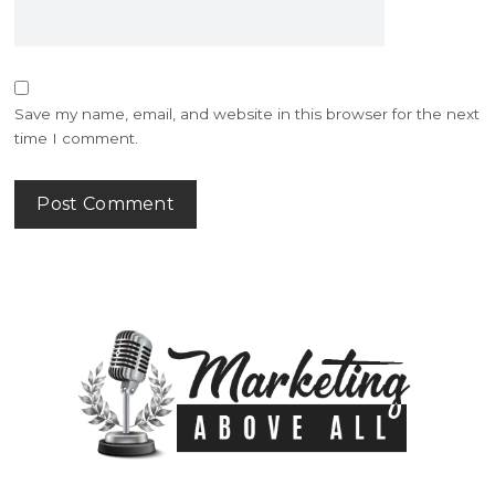
Save my name, email, and website in this browser for the next
time I comment.