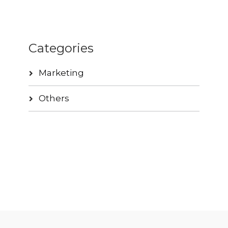
Categories
Marketing
Others