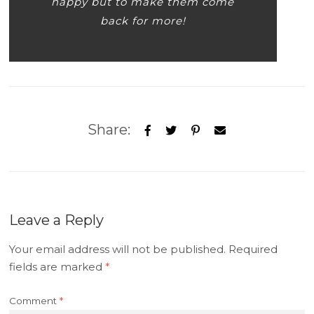
happy but to make them come
back for more!
Share:
Leave a Reply
Your email address will not be published.
Required
fields are marked
*
Comment
*