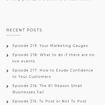
RECENT POSTS
Episode 219: Your Marketing Gauges
Episode 218: What to do if there are no
live events
Episode 217: How to Exude Confidence
to Your Customers
Episode 216: The #1 Reason Small
Businesses Fail
Episode 215: To Post or Not To Post