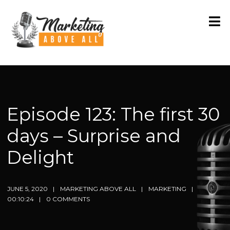
Episode 123: The first 30
days – Surprise and
Delight
JUNE 5, 2020
MARKETING ABOVE ALL
MARKETING
00:10:24
0 COMMENTS