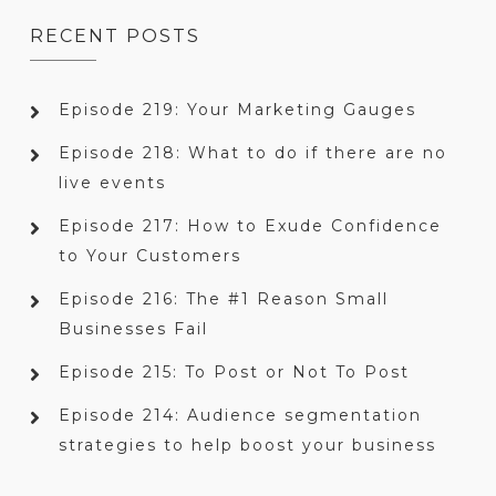
RECENT POSTS
Episode 219: Your Marketing Gauges
Episode 218: What to do if there are no
live events
Episode 217: How to Exude Confidence
to Your Customers
Episode 216: The #1 Reason Small
Businesses Fail
Episode 215: To Post or Not To Post
Episode 214: Audience segmentation
strategies to help boost your business