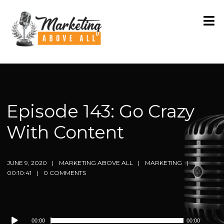
Episode 143: Go Crazy
With Content
JUNE 9, 2020
MARKETING ABOVE ALL
MARKETING
00:10:41
0 COMMENTS
Audio
00:00
00:00