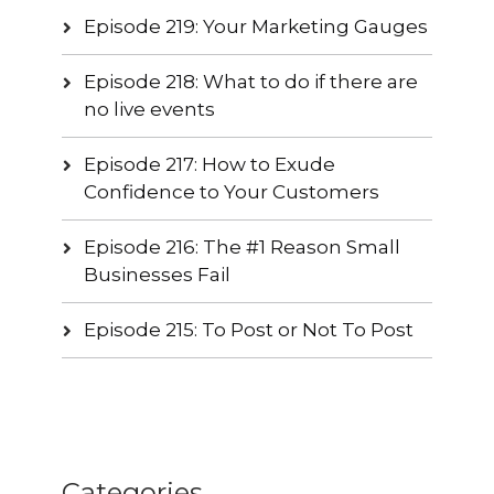
Episode 219: Your Marketing Gauges
Episode 218: What to do if there are
no live events
Episode 217: How to Exude
Confidence to Your Customers
Episode 216: The #1 Reason Small
Businesses Fail
Episode 215: To Post or Not To Post
Categories