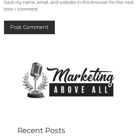
Save my name, email, and website in this browser for the next
time I comment.
Recent Posts