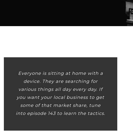
Player
Everyone is sitting at home with a
device. They are searching for
various things all day every day. If
you want your local business to get
some of that market share, tune
into episode 143 to learn the tactics.