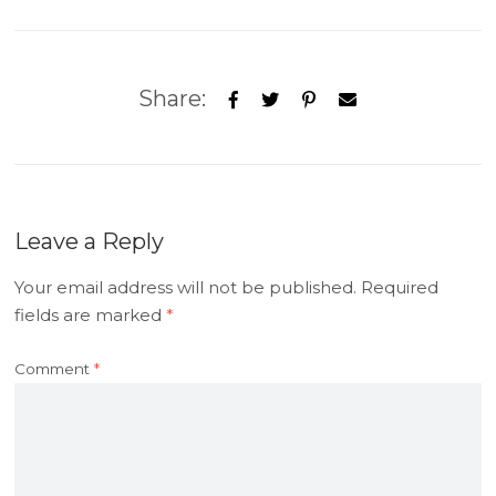
Share:
Leave a Reply
Your email address will not be published.
Required
fields are marked
*
Comment
*