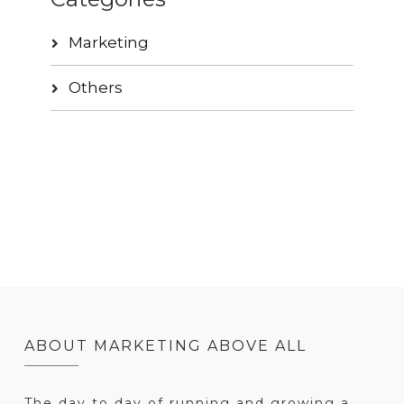
Marketing
Others
ABOUT MARKETING ABOVE ALL
The day to day of running and growing a