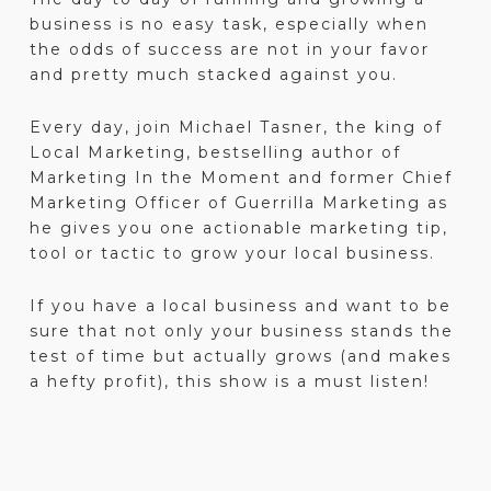
business is no easy task, especially when
the odds of success are not in your favor
and pretty much stacked against you.
Every day, join Michael Tasner, the king of
Local Marketing, bestselling author of
Marketing In the Moment and former Chief
Marketing Officer of Guerrilla Marketing as
he gives you one actionable marketing tip,
tool or tactic to grow your local business.
If you have a local business and want to be
sure that not only your business stands the
test of time but actually grows (and makes
a hefty profit), this show is a must listen!