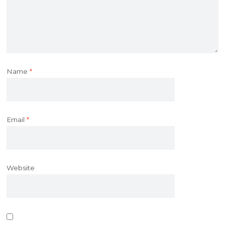
Name
*
Email
*
Website